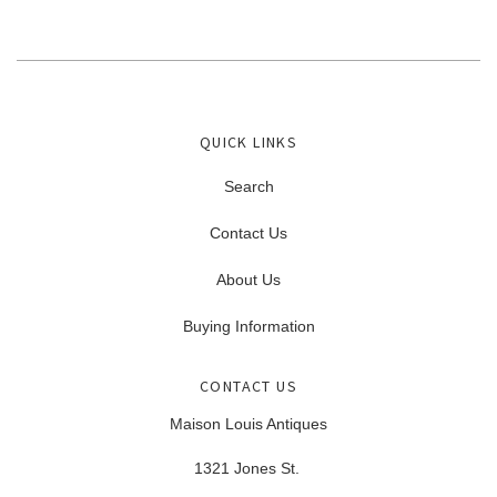
QUICK LINKS
Search
Contact Us
About Us
Buying Information
CONTACT US
Maison Louis Antiques
1321 Jones St.