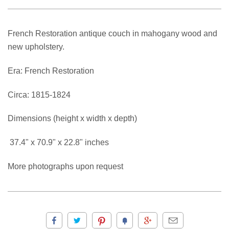
French Restoration antique couch in mahogany wood and
new upholstery.
Era: French Restoration
Circa: 1815-1824
Dimensions (height x width x depth)
37.4" x 70.9" x 22.8" inches
More photographs upon request