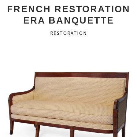
Desks
FRENCH RESTORATION
ERA BANQUETTE
Secretaires
RESTORATION
Game Tables
Consoles
Couches
About Us
Account