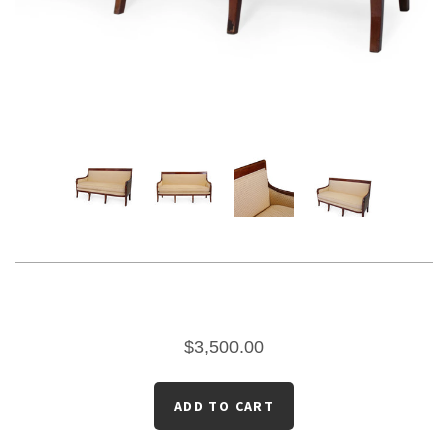
$3,500.00