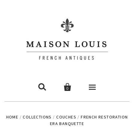


0
Commodes
HOME
/
COLLECTIONS
/
COUCHES
/
FRENCH RESTORATION
ERA BANQUETTE
Chairs