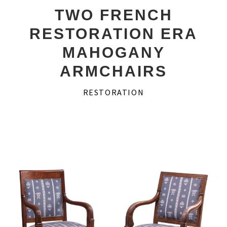
Desks
TWO FRENCH
RESTORATION ERA
Secretaires
MAHOGANY
Game Tables
ARMCHAIRS
Consoles
RESTORATION
Couches
About Us
Account