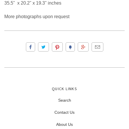
35.5" x 20.2" x 19.3" inches
More photographs upon request
QUICK LINKS
Search
Contact Us
About Us