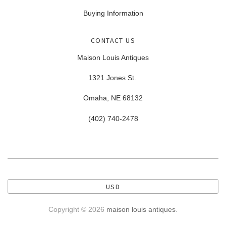
Buying Information
CONTACT US
Maison Louis Antiques
1321 Jones St.
Omaha, NE 68132
(402) 740-2478
USD
Copyright © 2026
maison louis antiques
.