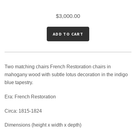
$3,000.00
Two matching chairs French Restoration chairs in
mahogany wood with subtle lotus decoration in the indigo
blue tapestry.
Era: French Restoration
Circa: 1815-1824
Dimensions (height x width x depth)