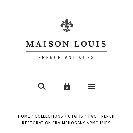


0
Commodes
HOME
/
COLLECTIONS
/
CHAIRS
/
TWO FRENCH
RESTORATION ERA MAHOGANY ARMCHAIRS
Chairs